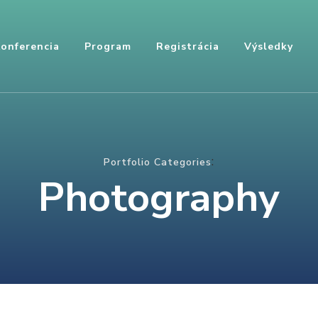
onferencia
Program
Registrácia
Výsledky
:
Portfolio Categories
Photography