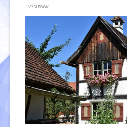
1 VÝSLEDOK