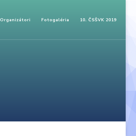
Organizátori
Fotogaléria
10. ČSŠVK 2019