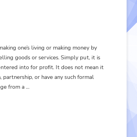
f making one’s living or making money by
ling goods or services. Simply put, it is
entered into for profit. It does not mean it
n, partnership, or have any such formal
nge from a …