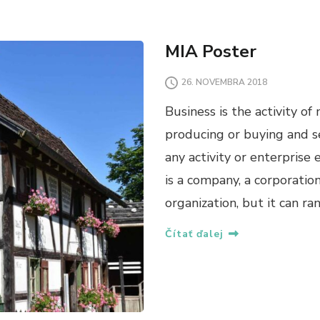
MIA Poster
26. NOVEMBRA 2018
Business is the activity o
producing or buying and sel
any activity or enterprise 
is a company, a corporatio
organization, but it can ra
Čítať ďalej